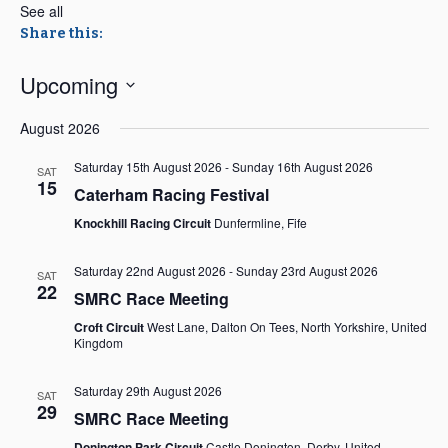
See all
Share this:
Upcoming
Select
August 2026
date.
Saturday 15th August 2026
-
Sunday 16th August 2026
SAT
15
Caterham Racing Festival
Knockhill Racing Circuit
Dunfermline, Fife
Saturday 22nd August 2026
-
Sunday 23rd August 2026
SAT
22
SMRC Race Meeting
Croft Circuit
West Lane, Dalton On Tees, North Yorkshire, United
Kingdom
Saturday 29th August 2026
SAT
29
SMRC Race Meeting
Donington Park Circuit
Castle Donington, Derby, United