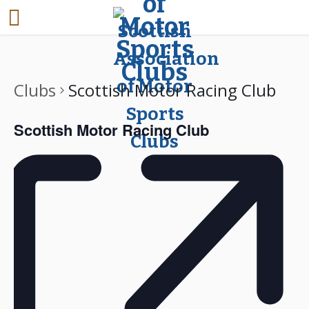
Clubs
Scottish Motor Racing Club
Scottish Motor Racing Club