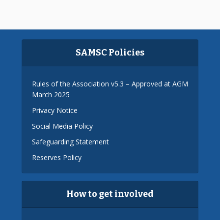
SAMSC Policies
Rules of the Association v5.3 – Approved at AGM
March 2025
Privacy Notice
Social Media Policy
Safeguarding Statement
Reserves Policy
How to get involved