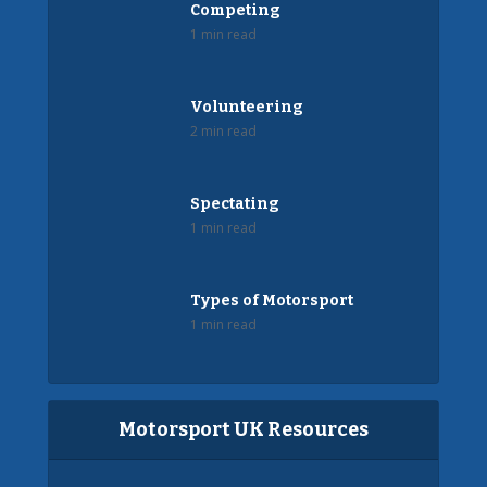
Competing
1 min read
Volunteering
2 min read
Spectating
1 min read
Types of Motorsport
1 min read
Motorsport UK Resources