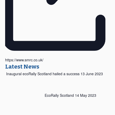
https://www.smrc.co.uk/
Latest News
Inaugural ecoRally Scotland hailed a success
13 June 2023
EcoRally Scotland
14 May 2023