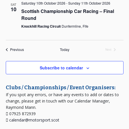
Saturday 10th October 2026
-
Sunday 11th October 2026
SAT
10
Scottish Championship Car Racing – Final
Round
Knockhill Racing Circuit
Dunfermline, Fife
Events
Previous
Today
Next
Events
Subscribe to calendar
Clubs / Championships / Event Organisers:
If you spot any errors, or have any events to add or dates to
change, please get in touch with our Calendar Manager,
Raymond Mann.
07925 872939
calendar@motorsport.scot