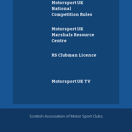
Motorsport UK
National
Competition Rules
Motorsport UK
Marshals Resource
Centre
RS Clubman Licence
Motorsport UK TV
Scottish Association of Motor Sport Clubs