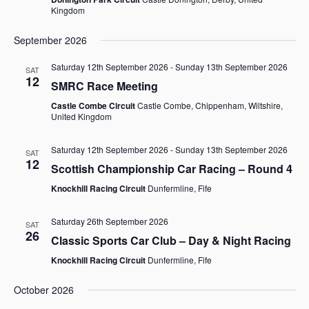
Kingdom
September 2026
Saturday 12th September 2026
-
Sunday 13th September 2026
SAT
12
SMRC Race Meeting
Castle Combe Circuit
Castle Combe, Chippenham, Wiltshire,
United Kingdom
Saturday 12th September 2026
-
Sunday 13th September 2026
SAT
12
Scottish Championship Car Racing – Round 4
Knockhill Racing Circuit
Dunfermline, Fife
Saturday 26th September 2026
SAT
26
Classic Sports Car Club – Day & Night Racing
Knockhill Racing Circuit
Dunfermline, Fife
October 2026