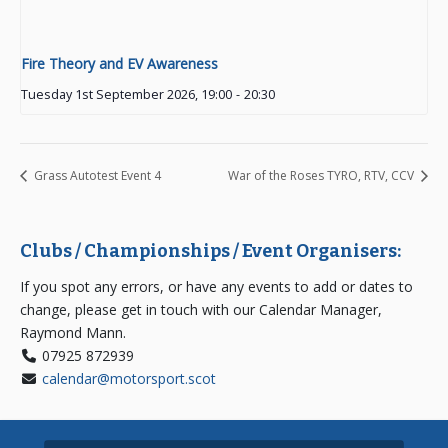
Fire Theory and EV Awareness
Tuesday 1st September 2026, 19:00
-
20:30
Grass Autotest Event 4
War of the Roses TYRO, RTV, CCV
Clubs / Championships / Event Organisers:
If you spot any errors, or have any events to add or dates to
change, please get in touch with our Calendar Manager,
Raymond Mann.
07925 872939
calendar@motorsport.scot