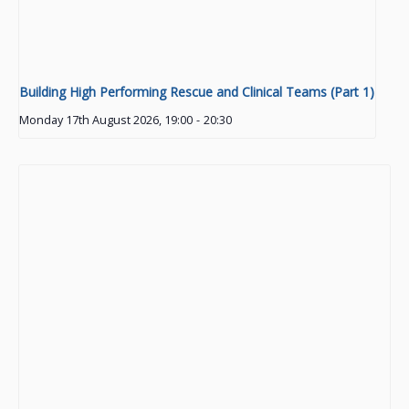
Building High Performing Rescue and Clinical Teams (Part 1)
Monday 17th August 2026, 19:00
-
20:30