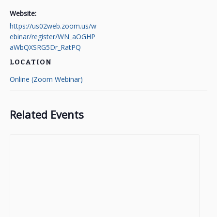
Website:
https://us02web.zoom.us/w
ebinar/register/WN_aOGHP
aWbQXSRG5Dr_RatPQ
LOCATION
Online (Zoom Webinar)
Related Events