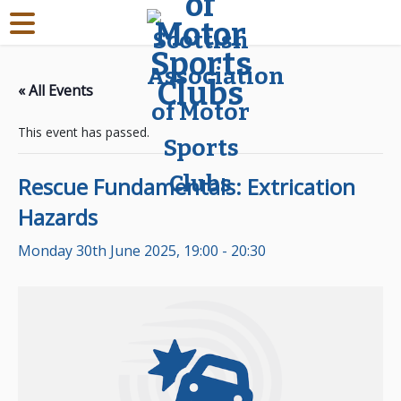
« All Events
This event has passed.
Rescue Fundamentals: Extrication
Hazards
Monday 30th June 2025, 19:00
-
20:30