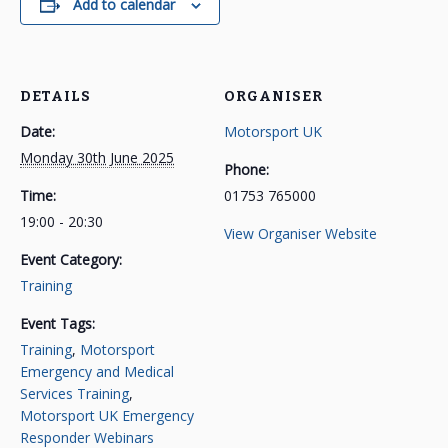
Add to calendar
DETAILS
ORGANISER
Date:
Motorsport UK
Monday 30th June 2025
Phone:
Time:
01753 765000
19:00 - 20:30
View Organiser Website
Event Category:
Training
Event Tags:
Training
,
Motorsport
Emergency and Medical
Services Training
,
Motorsport UK Emergency
Responder Webinars