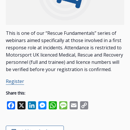
This is one of our “Rescue Fundamentals” series of
webinars aimed specifically at those involved in a first
response role at incidents. Attendance is restricted to
Motorsport UK licenced Medical, Rescue and Recovery
personnel (full and trainee) and licence numbers will
be verified before your registration is confirmed.
Register
Share this:
Facebook
X
LinkedIn
Messenger
WhatsApp
Message
Email
Copy
Link