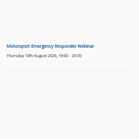
Motorsport Emergency Responder Webinar
Thursday 13th August 2026, 19:00
-
20:30