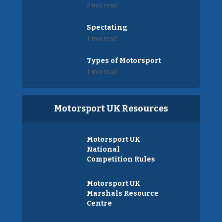
2 min read
Spectating
1 min read
Types of Motorsport
1 min read
Motorsport UK Resources
Motorsport UK
National
Competition Rules
Motorsport UK
Marshals Resource
Centre