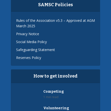
SAMSC Policies
Rules of the Association v5.3 – Approved at AGM
March 2025
Privacy Notice
Social Media Policy
Safeguarding Statement
Reserves Policy
How to get involved
Competing
1 min read
Volunteering